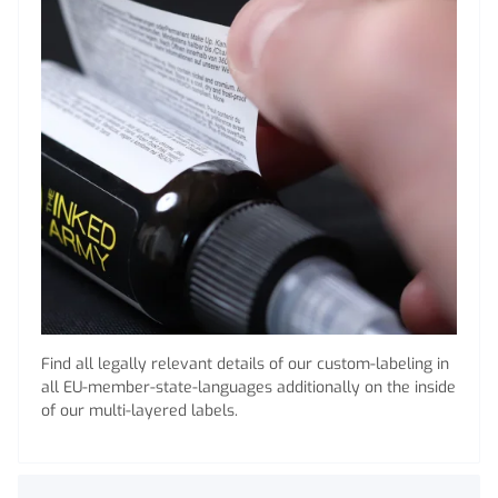
Find all legally relevant details of our custom-labeling in
all EU-member-state-languages additionally on the inside
of our multi-layered labels.