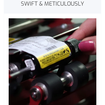
SWIFT & METICULOUSLY