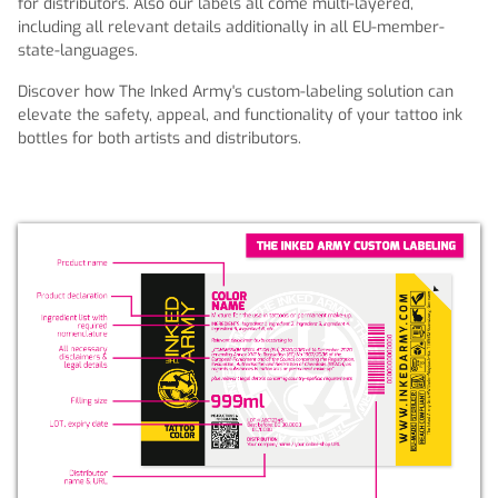
for distributors. Also our labels all come multi-layered,
including all relevant details additionally in all EU-member-
state-languages.
Discover how The Inked Army's custom-labeling solution can
elevate the safety, appeal, and functionality of your tattoo ink
bottles for both artists and distributors.