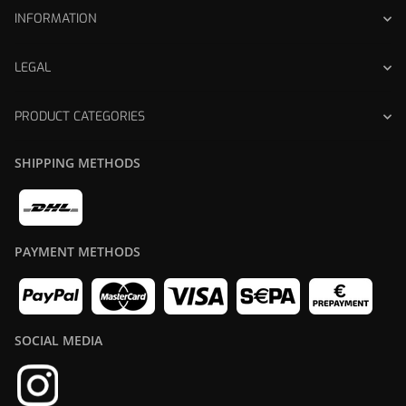
INFORMATION
LEGAL
PRODUCT CATEGORIES
SHIPPING METHODS
PAYMENT METHODS
SOCIAL MEDIA