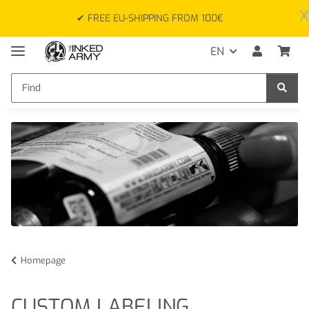
x
✔ FREE EU-SHIPPING FROM 100€
EN
Homepage
CUSTOM LABELING