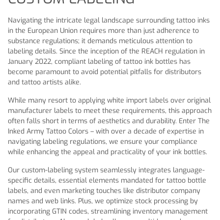
Navigating the intricate legal landscape surrounding tattoo inks
in the European Union requires more than just adherence to
substance regulations; it demands meticulous attention to
labeling details. Since the inception of the REACH regulation in
January 2022, compliant labeling of tattoo ink bottles has
become paramount to avoid potential pitfalls for distributors
and tattoo artists alike.
While many resort to applying white import labels over original
manufacturer labels to meet these requirements, this approach
often falls short in terms of aesthetics and durability. Enter The
Inked Army Tattoo Colors – with over a decade of expertise in
navigating labeling regulations, we ensure your compliance
while enhancing the appeal and practicality of your ink bottles.
Our custom-labeling system seamlessly integrates language-
specific details, essential elements mandated for tattoo bottle
labels, and even marketing touches like distributor company
names and web links. Plus, we optimize stock processing by
incorporating GTIN codes, streamlining inventory management