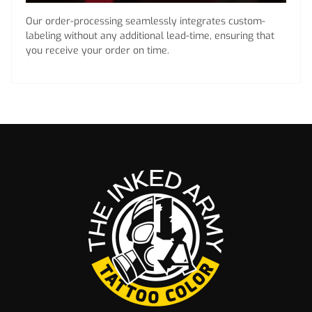
Our order-processing seamlessly integrates custom-
labeling without any additional lead-time, ensuring that
you receive your order on time.