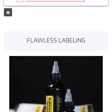
FLAWLESS LABELING