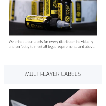
We print all our labels for every distributor individually
and perfectly to meet all legal requirements and above.
MULTI-LAYER LABELS