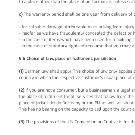
to a place other than the place of performance, unless such
c)
The warranty period shall be one year from delivery of t
- for culpable damage attributable to us arising from injury
- insofar as we have fraudulently concealed the defect or 
- in the case of items which have been used for a building
- in the case of statutory rights of recourse that you may a
§ 6
Choice of law, place of fulfilment, jurisdiction
(1)
German law shall apply. This choice of law only applies 
country in which the respective customer’s usual place of re
(2)
If you are not a consumer, but a businessman, a legal ent
the place of fulfilment for all services that follow from th
place of jurisdiction in Germany or the EU, as well as situ
This has no bearing on the capacity to call upon the court a
(3)
The provisions of the UN Convention on Contracts for the 