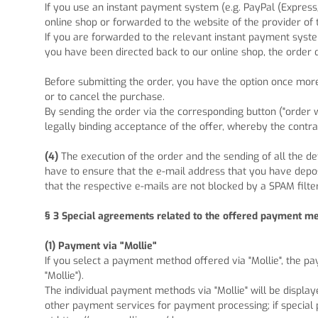
If you use an instant payment system (e.g.
PayPal (Express
online shop or forwarded to the website of the provider of
If you are forwarded to the relevant instant payment syste
you have been directed back to our online shop, the order 
Before submitting the order, you have the option once mo
or to cancel the purchase.
By sending the order via the corresponding button ("order wit
legally binding acceptance of the offer, whereby the contra
(4)
The execution of the order and the sending of all the de
have to ensure that the e-mail address that you have deposi
that the respective e-mails are not blocked by a SPAM filter
§ 3
Special agreements related to the offered payment m
(1)
Payment via "Mollie"
If you select a payment method offered via "Mollie", the p
"Mollie").
The individual payment methods via "Mollie" will be display
other payment services for payment processing; if special 