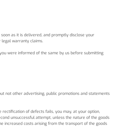
oon as it is delivered, and promptly disclose your
r legal warranty claims.
if you were informed of the same by us before submitting
but not other advertising, public promotions and statements
 rectification of defects fails, you may, at your option,
second unsuccessful attempt, unless the nature of the goods
the increased costs arising from the transport of the goods