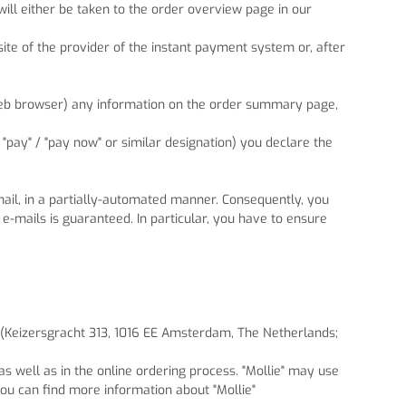
ll either be taken to the order overview page in our
ite of the provider of the instant payment system or, after
 web browser) any information on the order summary page,
, "pay" / "pay now" or similar designation) you declare the
-mail, in a partially-automated manner. Consequently, you
 e-mails is guaranteed. In particular, you have to ensure
. (Keizersgracht 313, 1016 EE Amsterdam, The Netherlands;
s well as in the online ordering process. "Mollie" may use
ou can find more information about "Mollie"