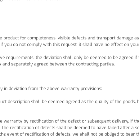
 product for completeness, visible defects and transport damage as s
if you do not comply with this request, it shall have no effect on you
ctive requirements, the deviation shall only be deemed to be agreed 
y and separately agreed between the contracting parties.
ly in deviation from the above warranty provisions:
ct description shall be deemed agreed as the quality of the goods, 
e warranty by rectification of the defect or subsequent delivery. If the
 The rectification of defects shall be deemed to have failed after a 
the event of rectification of defects, we shall not be obliged to bear 