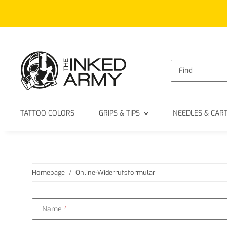
TATTOO COLORS
GRIPS & TIPS
NEEDLES & CAR
Homepage
Online-Widerrufsformular
Name