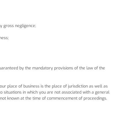
by gross negligence;
ness;
 guaranteed by the mandatory provisions of the law of the
ur place of business is the place of jurisdiction as well as
 to situations in which you are not associated with a general
e is not known at the time of commencement of proceedings.