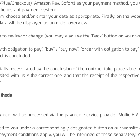
/Plus/Checkout), Amazon Pay, Sofort
) as your payment method, you wi
 the instant payment system.
m, choose and/or enter your data as appropriate. Finally, on the webs
data will be displayed as an order overview.
re to review or change (you may also use the "Back" button on your
h obligation to pay", "buy" / "buy now", "order with obligation to pay"
ct is concluded.
tails necessitated by the conclusion of the contract take place via e
ted with us is the correct one, and that the receipt of the respective
.
ethods
ayment will be processed via the payment service provider Mollie B.V
ed to you under a correspondingly designated button on our website a
payment conditions apply, you will be informed of these separately. Y