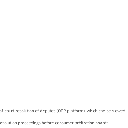
f-court resolution of disputes (ODR platform), which can be viewed
e resolution proceedings before consumer arbitration boards.