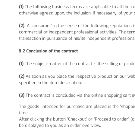
(1)
The following business terms are applicable to all the
otherwise agreed upon, the inclusion, if necessary, of your 
(2)
A ‘consumer’ in the sense of the following regulations 
commercial or independent professional activities. The term
transaction in pursuance of his/its independent professiona
§ 2
Conclusion of the contract
(1)
The subject-matter of the contract is the selling of prod
(2)
As soon as you place the respective product on our webs
specified in the item description.
(3)
The contract is concluded via the online shopping cart 
The goods
intended for purchase are placed in the "shoppin
time.
After clicking the button "Checkout" or "Proceed to order" (
be displayed to you as an order overview.