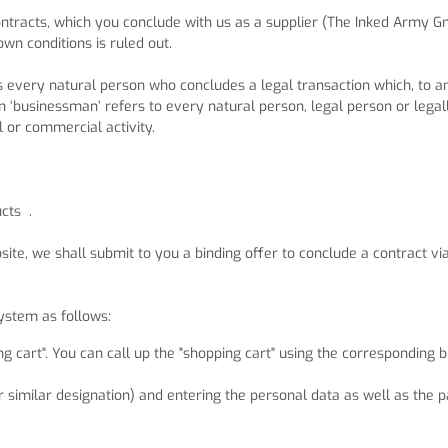
 contracts, which you conclude with us as a supplier (The Inked Army
own conditions is ruled out.
is every natural person who concludes a legal transaction which, to a
 ‘businessman’ refers to every natural person, legal person or legal
l or commercial activity.
ucts
.
ite, we shall submit to you a binding offer to conclude a contract vi
system as follows:
g cart". You can call up the "shopping cart" using the corresponding
or similar designation) and entering the personal data as well as the p