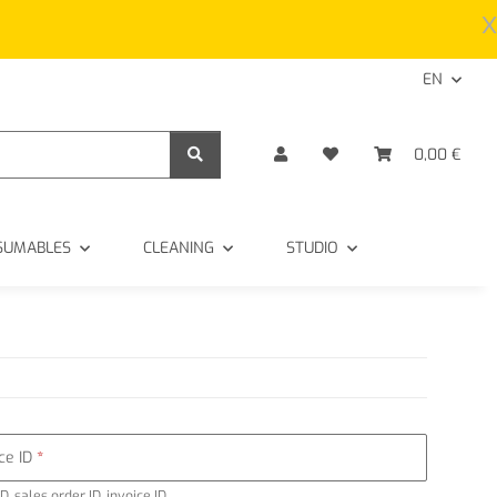
x
EN
0,00 €
SUMABLES
CLEANING
STUDIO
ice ID
D, sales order ID, invoice ID