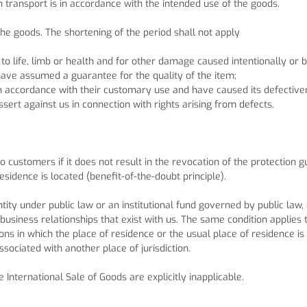
 transport is in accordance with the intended use of the goods.
he goods. The shortening of the period shall not apply
 to life, limb or health and for other damage caused intentionally or 
have assumed a guarantee for the quality of the item;
 in accordance with their customary use and have caused its defective
ssert against us in connection with rights arising from defects.
to customers if it does not result in the revocation of the protection
sidence is located (benefit-of-the-doubt principle).
ity under public law or an institutional fund governed by public law, o
e business relationships that exist with us. The same condition applies
ations in which the place of residence or the usual place of residenc
ssociated with another place of jurisdiction.
International Sale of Goods are explicitly inapplicable.