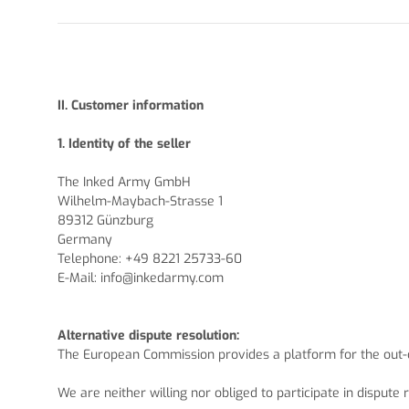
II. Customer information
1.
Identity of the seller
The Inked Army GmbH
Wilhelm-Maybach-Strasse 1
89312 Günzburg
Germany
Telephone: +49 8221 25733-60
E-Mail:
info@inkedarmy.com
Alternative dispute resolution:
The European Commission provides a platform for the out-o
We are neither willing nor obliged to participate in disput