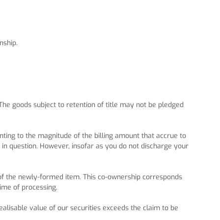
nship.
 The goods subject to retention of title may not be pledged
nting to the magnitude of the billing amount that accrue to
m in question. However, insofar as you do not discharge your
p of the newly-formed item. This co-ownership corresponds
time of processing.
realisable value of our securities exceeds the claim to be