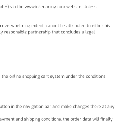
 GmbH) via the www.inkedarmy.com website. Unless
n overwhelming extent, cannot be attributed to either his
ly responsible partnership that concludes a legal
a the online shopping cart system under the conditions
 button in the navigation bar and make changes there at any
ayment and shipping conditions, the order data will finally