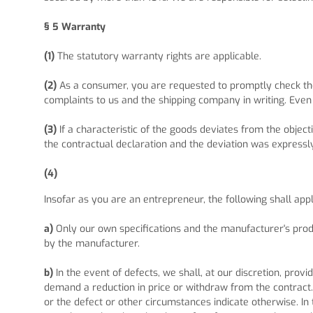
§ 5
Warranty
(1)
The statutory warranty rights are applicable.
(2)
As a consumer, you are requested to promptly check the
complaints to us and the shipping company in writing. Even 
(3)
If a characteristic of the goods deviates from the obje
the contractual declaration and the deviation was expressl
(4)
Insofar as you are an entrepreneur, the following shall app
a)
Only our own specifications and the manufacturer's produ
by the manufacturer.
b)
In the event of defects, we shall, at our discretion, provid
demand a reduction in price or withdraw from the contract.
or the defect or other circumstances indicate otherwise. In 