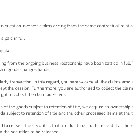
n in question involves claims arising from the same contractual relatio
 paid in full.
apply:
sing from the ongoing business relationship have been settled in full.
 said goods changes hands.
erly transaction. In this regard, you hereby cede all the claims amou
ccept the cession. Furthermore, you are authorised to collect the clai
ght to collect the claim ourselves.
on of the goods subject to retention of title, we acquire co-ownershi
ods subject to retention of title and the other processed items at the 
d to release the securities that are due to us, to the extent that the 
 the securities to be released.