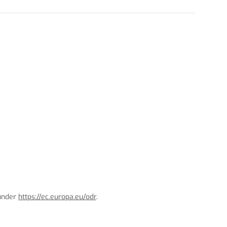
 under
https://ec.europa.eu/odr
.