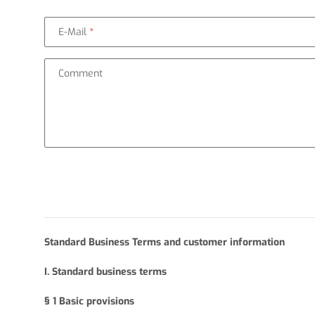
E-Mail
Comment
Standard Business Terms and customer information
I. Standard business terms
§ 1
Basic provisions