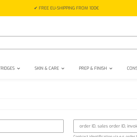
✔ FREE EU-SHIPPING FROM 100€
TRIDGES
SKIN & CARE
PREP & FINISH
CON
order ID, sales order ID, invo
Contract identification via e.g. order I