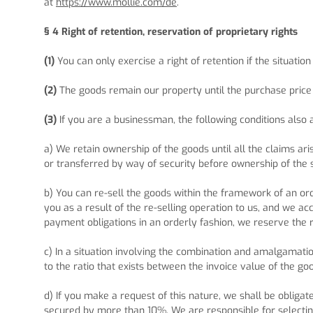
at
https://www.mollie.com/de
.
§ 4
Right of retention
, reservation of proprietary rights
(1)
You can only exercise a right of retention if the situatio
(2)
The goods remain our property until the purchase price is
(3)
If you are a businessman, the following conditions also 
a) We retain ownership of the goods until all the claims ari
or transferred by way of security before ownership of the
b) You can re-sell the goods within the framework of an ord
you as a result of the re-selling operation to us, and we a
payment obligations in an orderly fashion, we reserve the ri
c) In a situation involving the combination and amalgamati
to the ratio that exists between the invoice value of the go
d) If you make a request of this nature, we shall be obligate
secured by more than 10%. We are responsible for selecting