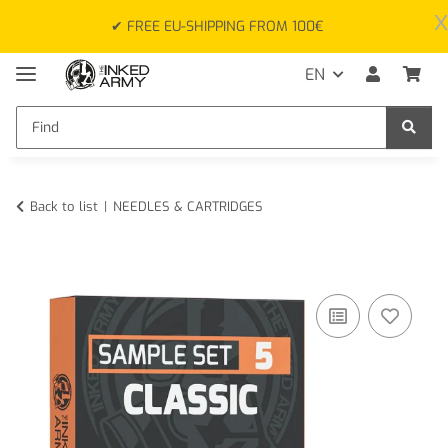
x
✔ FREE EU-SHIPPING FROM 100€
EN
Back to list
NEEDLES & CARTRIDGES