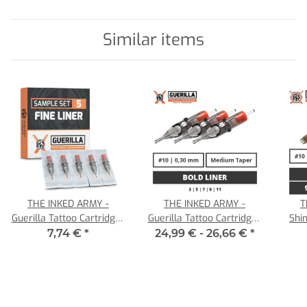
Similar items
THE INKED ARMY -
THE INKED ARMY -
T
Guerilla Tattoo Cartridges
Guerilla Tattoo Cartridges
Shin
- Fine Liner Sample Set -
- Bold Liner - 0,30 MT
7,74 €
*
24,99 € -
26,66 €
*
5 Cartridges