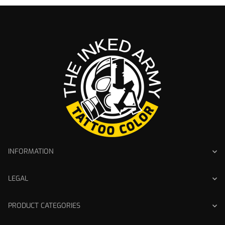
INFORMATION
LEGAL
PRODUCT CATEGORIES