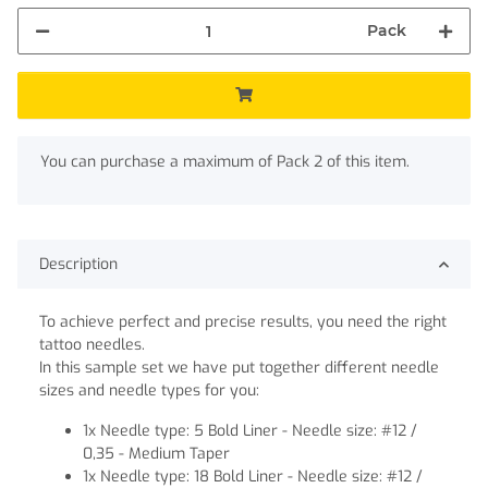
Pack
x
You can purchase a maximum of Pack 2 of this item.
Description
To achieve perfect and precise results, you need the right
tattoo needles.
In this sample set we have put together different needle
sizes and needle types for you:
1x Needle type: 5 Bold Liner - Needle size: #12 /
0,35 - Medium Taper
1x Needle type: 18 Bold Liner - Needle size: #12 /