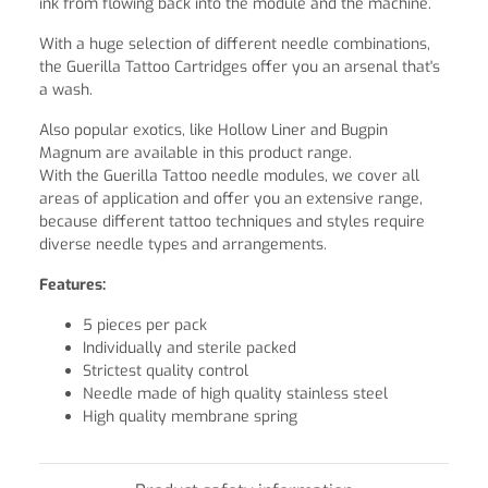
ink from flowing back into the module and the machine.
With a huge selection of different needle combinations,
the Guerilla Tattoo Cartridges offer you an arsenal that's
a wash.
Also popular exotics, like Hollow Liner and Bugpin
Magnum are available in this product range.
With the Guerilla Tattoo needle modules, we cover all
areas of application and offer you an extensive range,
because different tattoo techniques and styles require
diverse needle types and arrangements.
Features:
5 pieces per pack
Individually and sterile packed
Strictest quality control
Needle made of high quality stainless steel
High quality membrane spring