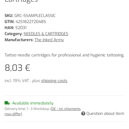
SKU:
GRC-5SAMPLECLASSIC
GTIN:
4251822720485
HAN:
52031
Category:
NEEDLES & CARTRIDGES
Manufacturers:
The Inked Army
Tattoo needle cartridges for professional and hygienic tattooing.
8,03 €
incl. 19% VAT , plus
shipping costs
Available immediately
Delivery time:
1 - 3 Workdays
(DE - int. shipments
Question about item
may differ)