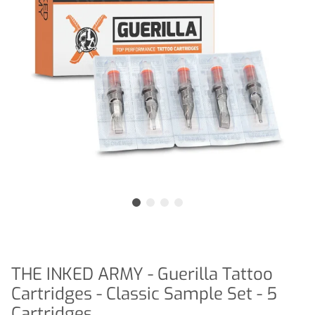
THE INKED ARMY - Guerilla Tattoo
Cartridges - Classic Sample Set - 5
Cartridges