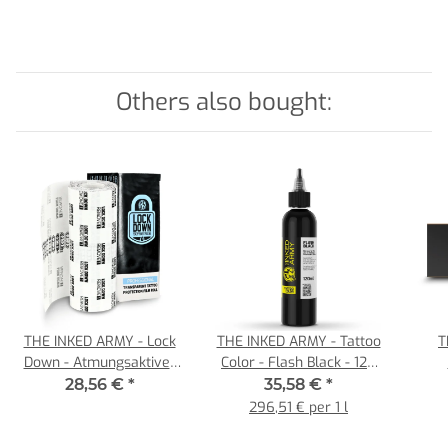
Others also bought:
THE INKED ARMY - Lock
THE INKED ARMY - Tattoo
T
Down - Atmungsaktiver
Color - Flash Black - 120
Tattoo Film - Einzelrolle
ml
Car
28,56 €
*
35,58 €
*
15 cm x 10 m
296,51 € per 1 l