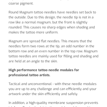
coarse pigment.
Round Magnum tattoo needles have needles set back to
the outside. Due to this design, the needle tip is not in a
row like a normal magnum, but the front is slightly
rounded. This causes no sharp edges when shading and
makes the tattoo more uniform.
Magnum are spread flat needles. This means that the
needles form two rows at the tip, an odd number in the
bottom row and an even number in the top row. Magnum
tattoo needles are mainly used for filling and shading and
are held at an angle to the skin.
High performance tattoo needle modules for
professional tattoo artists.
Tactical and unconventional - with these needle modules
you are up to any challenge and can efficiently and your
artwork under the skin efficiently and safely.
In addition, a high-quality membrane suspension prevents