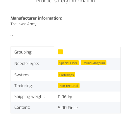
Product safety information
Manufacturer information:
The Inked Army
, ,
Item information
Value
Grouping:
5
Special LIner
Round Magnum
Needle Type:
System:
Cartridges
Texturing:
Non-textured
Shipping weight:
0,06 kg
Content:
5,00 Piece