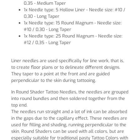
0,35 - Medium Taper
1x Needle type: 5 Hollow Liner - Needle size: #10 /
0,30 - Long Taper
1x Needle type: 15 Round Magnum - Needle size:
#10 / 0,30 - Long Taper
1x Needle type: 25 Round Magnum - Needle size:
#12 / 0,35 - Long Taper
Liner needles are used specifically for line work, that is,
to create floor plans or to delineate different designs.
They taper to a point at the front and are guided
perpendicular to the skin during tattooing.
In Round Shader Tattoo Needles, the needles are grouped
into round bundles and then soldered together from the
top end.
The needles run straight and a lot of ink can be absorbed
in the gaps due to the capillary effect. These needles are
used for filling and shading, running perpendicular to the
skin. Round Shaders can be used with all colors, but are
especially suitable for traditional pasty Tattoo Colors with