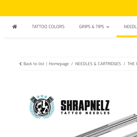
TATTOO COLORS
GRIPS & TIPS
NEEDL
Back to list
Homepage
NEEDLES & CARTRIDGES
THE 