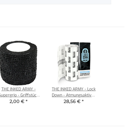
THE INKED ARMY -
THE INKED ARMY - Lock
Supergrip - Griffstück
Down - Atmungsaktiver
Bandagen - 5 cm -
Tattoo Film - Einzelrolle
2,00 €
*
28,56 €
*
Schwarz
15 cm x 10 m