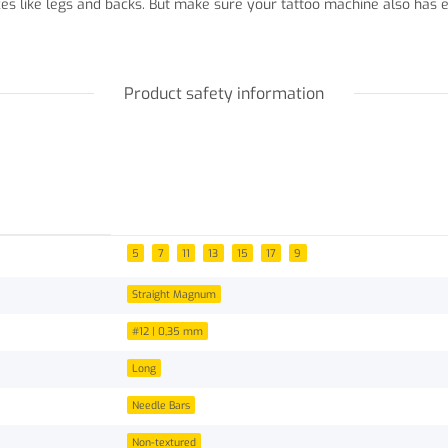
aces like legs and backs. But make sure your tattoo machine also h
Product safety information
5
7
11
13
15
17
9
Straight Magnum
#12 | 0,35 mm
Long
Needle Bars
Non-textured