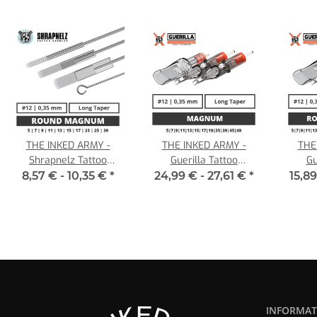
THE INKED ARMY -
THE INKED ARMY -
THE
Shrapnelz Tattoo
Guerilla Tattoo
Gu
Needles - Round
Cartridges - Magnum -
Cart
8,57 € -
10,35 €
*
24,99 € -
27,61 €
*
15,89
Magnum 0,35 LT
0,35 LT
Mag
INFORMAT