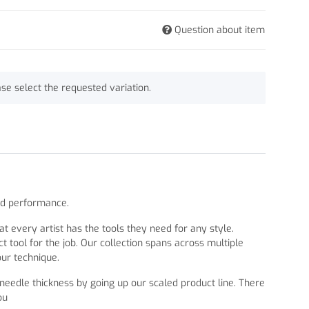
Question about item
ase select the requested variation.
nd performance.
 every artist has the tools they need for any style.
 tool for the job. Our collection spans across multiple
our technique.
 needle thickness by going up our scaled product line. There
ou