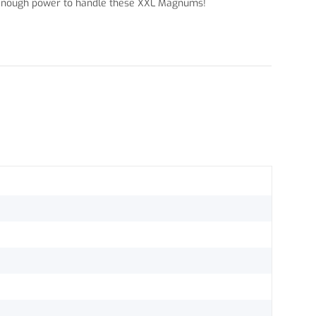
as enough power to handle these XXL Magnums!