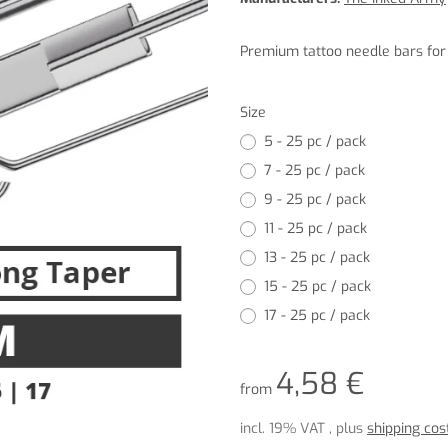
Premium tattoo needle bars for p
Size
5 - 25 pc / pack
7 - 25 pc / pack
9 - 25 pc / pack
11 - 25 pc / pack
13 - 25 pc / pack
15 - 25 pc / pack
17 - 25 pc / pack
4,58 €
from
incl. 19% VAT , plus
shipping cos