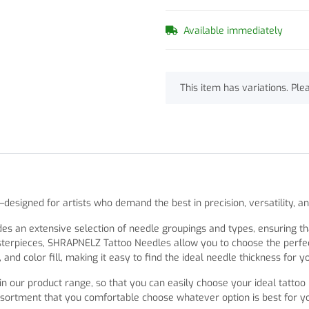
Available immediately
x
This item has variations. Ple
signed for artists who demand the best in precision, versatility, a
an extensive selection of needle groupings and types, ensuring that
sterpieces, SHRAPNELZ Tattoo Needles allow you to choose the perfect
and color fill, making it easy to find the ideal needle thickness for y
n our product range, so that you can easily choose your ideal tattoo
sortment that you comfortable choose whatever option is best for y