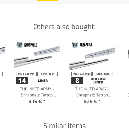
Others also bought:
THE INKED ARMY -
THE INKED ARMY -
Shrapnelz Tattoo
Shrapnelz Tattoo
35
Needles - 14 Liner 0,35 -
Needles - 8 Hollow Liner
9,16 €
*
9,16 €
*
LT
- 0,35 - LT
Similar items