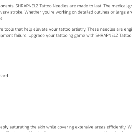
mponents, SHRAPNELZ Tattoo Needles are made to last. The medical-g
very stroke. Whether you’re working on detailed outlines or large are
e.
e tools that help elevate your tattoo artistry. These needles are eng
ipment failure. Upgrade your tattooing game with SHRAPNELZ Tattoo N
ndard
eply saturating the skin while covering extensive areas efficiently. 