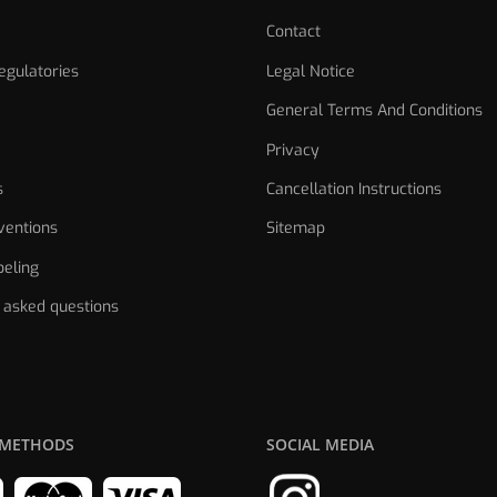
Contact
gulatories
Legal Notice
General Terms And Conditions
Privacy
s
Cancellation Instructions
ventions
Sitemap
eling
 asked questions
 METHODS
SOCIAL MEDIA