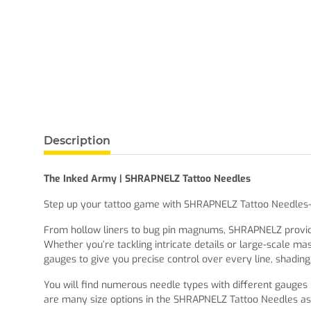
Description
The Inked Army | SHRAPNELZ Tattoo Needles
Step up your tattoo game with SHRAPNELZ Tattoo Needles—de
From hollow liners to bug pin magnums, SHRAPNELZ provides 
Whether you’re tackling intricate details or large-scale ma
gauges to give you precise control over every line, shading, 
You will find numerous needle types with different gauges i
are many size options in the SHRAPNELZ Tattoo Needles as