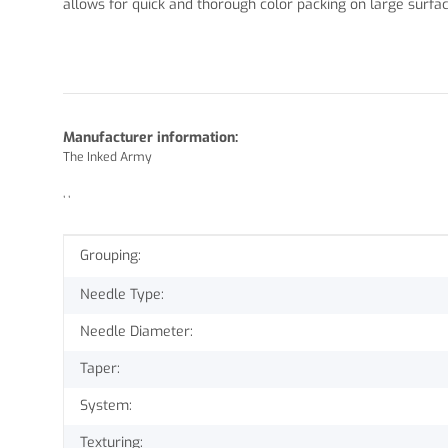
allows for quick and thorough color packing on large surf
Manufacturer information:
The Inked Army
, ,
Item information
Value
Grouping:
Needle Type:
Needle Diameter:
Taper:
System:
Texturing: