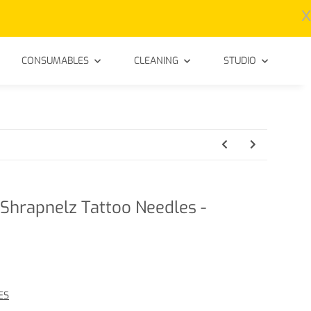
x
CONSUMABLES
CLEANING
STUDIO
Shrapnelz Tattoo Needles -
ES