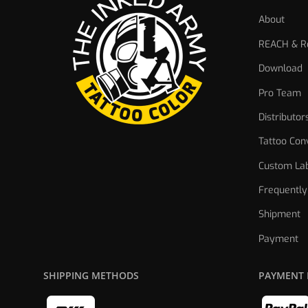
About
REACH & Re
Download
Pro Team
Distributor
Tattoo Con
Custom Lab
Frequently
Shipment
Payment
SHIPPING METHODS
PAYMENT