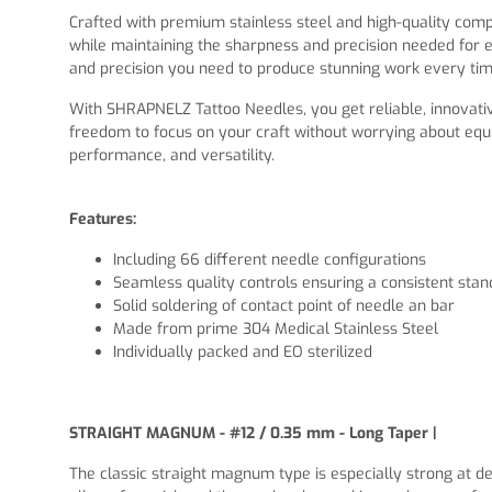
Crafted with premium stainless steel and high-quality co
while maintaining the sharpness and precision needed for e
and precision you need to produce stunning work every tim
With SHRAPNELZ Tattoo Needles, you get reliable, innovativ
freedom to focus on your craft without worrying about equ
performance, and versatility.
Features:
Including 66 different needle configurations
Seamless quality controls ensuring a consistent sta
Solid soldering of contact point of needle an bar
Made from prime 304 Medical Stainless Steel
Individually packed and EO sterilized
STRAIGHT MAGNUM - #12 / 0.35 mm - Long Taper |
The classic straight magnum type is especially strong at de