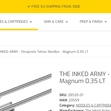
✔ FREE EU-SHIPPING FROM 100€
ES & CARTRIDGES
SKIN & CARE
PREP & FINISH
INKED ARMY - Shrapnelz Tattoo Needles - Magnum 0,35 LT
THE INKED ARMY - 
Magnum 0,35 LT
SKU:
28535-01
HAN:
23559
Category:
NEEDLES & CARTRIDG
Manufacturers:
The Inked Army