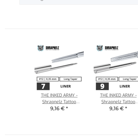
THE INKED ARMY -
THE INKED ARMY -
Shrapnelz Tattoo
Shrapnelz Tattoo
Needles - 7 Liner - 0,35
Needles - 9 Liner - 0,
9,16 €
*
9,16 €
*
- LT
- LT