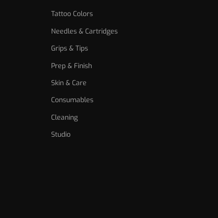
Tattoo Colors
Needles & Cartridges
Grips & Tips
Prep & Finish
Skin & Care
Consumables
Cleaning
Studio