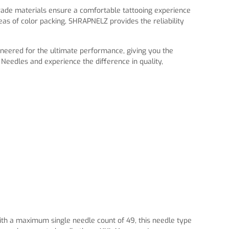
rade materials ensure a comfortable tattooing experience
as of color packing, SHRAPNELZ provides the reliability
ineered for the ultimate performance, giving you the
eedles and experience the difference in quality,
With a maximum single needle count of 49, this needle type