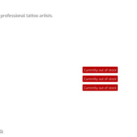
rofessional tattoo artists.
Currently out of stock
Currently out of stock
Currently out of stock
ts