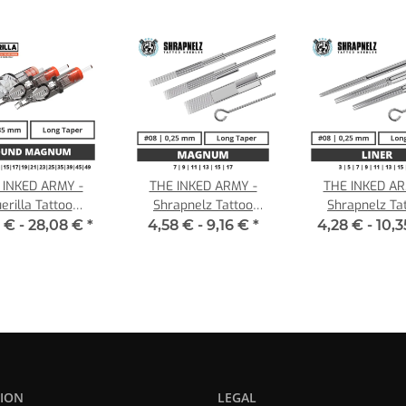
 INKED ARMY -
THE INKED ARMY -
THE INKED AR
erilla Tattoo
Shrapnelz Tattoo
Shrapnelz Ta
ridges - Round
Needles - Magnum 0,25
Needles - Liner 
 € -
28,08 €
*
4,58 € -
9,16 €
*
4,28 € -
10,
num - 0,35 LT
LT
ION
LEGAL