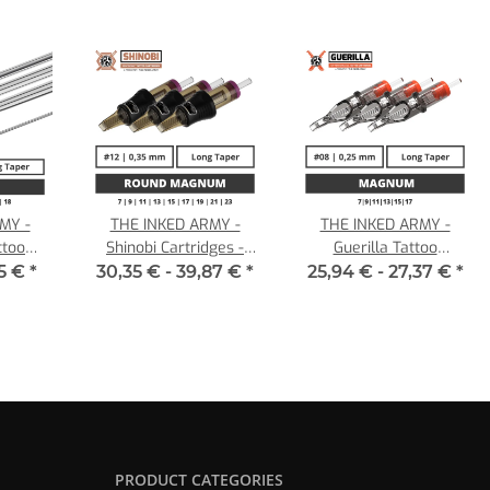
MY -
THE INKED ARMY -
THE INKED ARMY -
ttoo
Shinobi Cartridges -
Guerilla Tattoo
0,25 LT
Round Magnum - 0,35
Cartridges - Magnum -
35 €
*
30,35 € -
39,87 €
*
25,94 € -
27,37 €
*
LT
0,25 LT
PRODUCT CATEGORIES