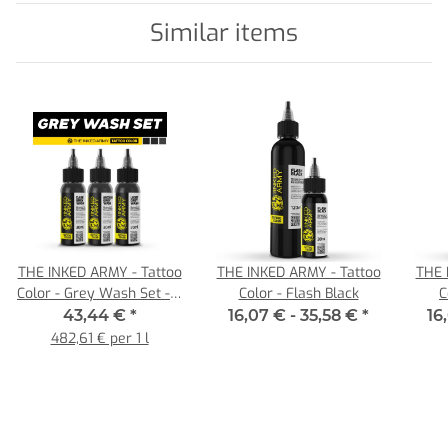
Similar items
THE INKED ARMY - Tattoo
THE INKED ARMY - Tattoo
THE 
Color - Grey Wash Set - 3
Color - Flash Black
C
x 30 ml
43,44 €
*
16,07 € -
35,58 €
*
16
482,61 € per 1 l