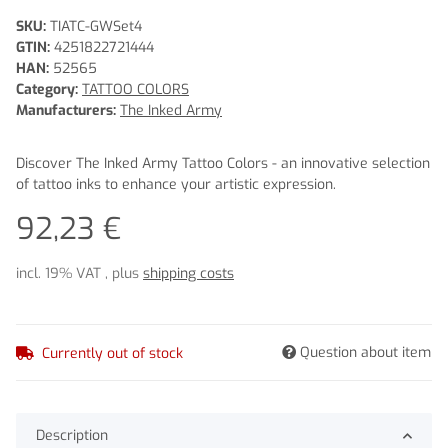
SKU:
TIATC-GWSet4
GTIN:
4251822721444
HAN:
52565
Category:
TATTOO COLORS
Manufacturers:
The Inked Army
Discover The Inked Army Tattoo Colors - an innovative selection
of tattoo inks to enhance your artistic expression.
92,23 €
incl. 19% VAT , plus
shipping costs
Question about item
Currently out of stock
Description