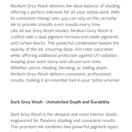
Medium Grey Wash delivers the ideal balance of shading,
offering a perfect mid-tone for all your tattoo work. With
its consistent mixing ratio, you can rely on this versatile
ink to provide smooth, even results every time.
Like all our Grey Wash shades, Medium Grey Wash is
crafted with a dual pigment formula-iron oxide pigments
and carbon blacks. This powerful combination boosts the
opacity of the ink, ensuring deep, rich color saturation
while offering additional protection against UV radiation,
keeping your work sharp and vibrant over time.
Whether you’re shading, blending, or adding depth,
Medium Grey Wash delivers consistent, professional
results, making it an essential tool in your tattoo arsenal.
Dark Grey Wash - Unmatched Depth and Durability
Dark Grey Wash is the deepest and most intense shade,
engineered for flawless shading and consistent results.
This premium ink combines two powerful pigment types