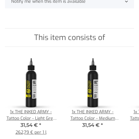
Notify me when this item is available
This item consists of
1x
THE INKED ARMY -
1x
THE INKED ARMY -
1x
Tattoo Color - Light Grey
Tattoo Color - Medium
Tatt
Wash - 120 ml
Grey Wash - 120 ml
31,54 €
*
31,54 €
*
262,79 € per 1 l