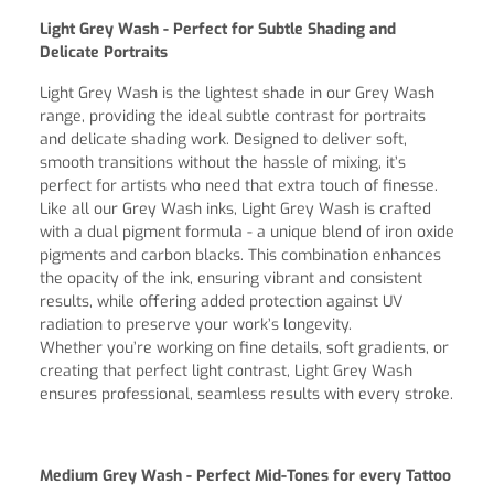
Light Grey Wash - Perfect for Subtle Shading and
Delicate Portraits
Light Grey Wash is the lightest shade in our Grey Wash
range, providing the ideal subtle contrast for portraits
and delicate shading work. Designed to deliver soft,
smooth transitions without the hassle of mixing, it’s
perfect for artists who need that extra touch of finesse.
Like all our Grey Wash inks, Light Grey Wash is crafted
with a dual pigment formula - a unique blend of iron oxide
pigments and carbon blacks. This combination enhances
the opacity of the ink, ensuring vibrant and consistent
results, while offering added protection against UV
radiation to preserve your work’s longevity.
Whether you’re working on fine details, soft gradients, or
creating that perfect light contrast, Light Grey Wash
ensures professional, seamless results with every stroke.
Medium Grey Wash - Perfect Mid-Tones for every Tattoo