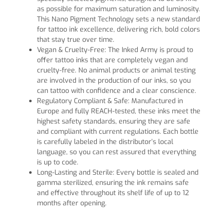
as possible for maximum saturation and luminosity.
This Nano Pigment Technology sets a new standard
for tattoo ink excellence, delivering rich, bold colors
that stay true over time.
Vegan & Cruelty-Free: The Inked Army is proud to
offer tattoo inks that are completely vegan and
cruelty-free. No animal products or animal testing
are involved in the production of our inks, so you
can tattoo with confidence and a clear conscience.
Regulatory Compliant & Safe: Manufactured in
Europe and fully REACH-tested, these inks meet the
highest safety standards, ensuring they are safe
and compliant with current regulations. Each bottle
is carefully labeled in the distributor’s local
language, so you can rest assured that everything
is up to code.
Long-Lasting and Sterile: Every bottle is sealed and
gamma sterilized, ensuring the ink remains safe
and effective throughout its shelf life of up to 12
months after opening.