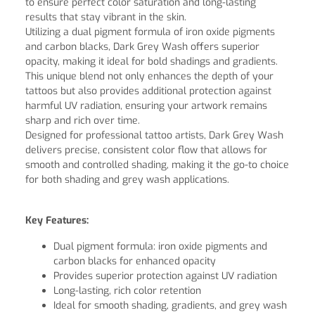
to ensure perfect color saturation and long-lasting
results that stay vibrant in the skin.
Utilizing a dual pigment formula of iron oxide pigments
and carbon blacks, Dark Grey Wash offers superior
opacity, making it ideal for bold shadings and gradients.
This unique blend not only enhances the depth of your
tattoos but also provides additional protection against
harmful UV radiation, ensuring your artwork remains
sharp and rich over time.
Designed for professional tattoo artists, Dark Grey Wash
delivers precise, consistent color flow that allows for
smooth and controlled shading, making it the go-to choice
for both shading and grey wash applications.
Key Features:
Dual pigment formula: iron oxide pigments and
carbon blacks for enhanced opacity
Provides superior protection against UV radiation
Long-lasting, rich color retention
Ideal for smooth shading, gradients, and grey wash