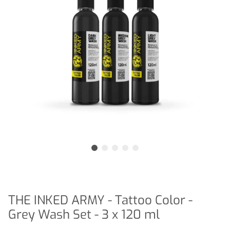
THE INKED ARMY - Tattoo Color -
Grey Wash Set - 3 x 120 ml