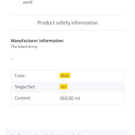
work
Product safety information
Manufacturer information:
The Inked Army
, ,
Item information
Value
Color:
Black
Single/Set:
Set
Content:
360,00 ml