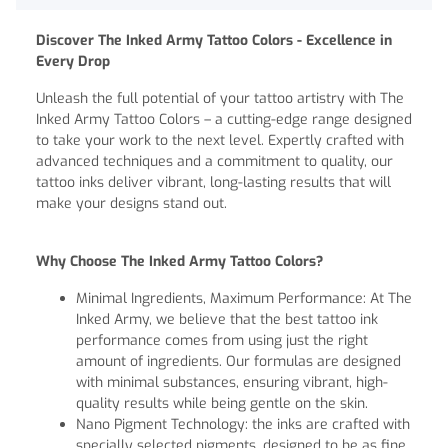
Discover The Inked Army Tattoo Colors - Excellence in
Every Drop
Unleash the full potential of your tattoo artistry with The
Inked Army Tattoo Colors – a cutting-edge range designed
to take your work to the next level. Expertly crafted with
advanced techniques and a commitment to quality, our
tattoo inks deliver vibrant, long-lasting results that will
make your designs stand out.
Why Choose The Inked Army Tattoo Colors?
Minimal Ingredients, Maximum Performance: At The
Inked Army, we believe that the best tattoo ink
performance comes from using just the right
amount of ingredients. Our formulas are designed
with minimal substances, ensuring vibrant, high-
quality results while being gentle on the skin.
Nano Pigment Technology: the inks are crafted with
specially selected pigments, designed to be as fine