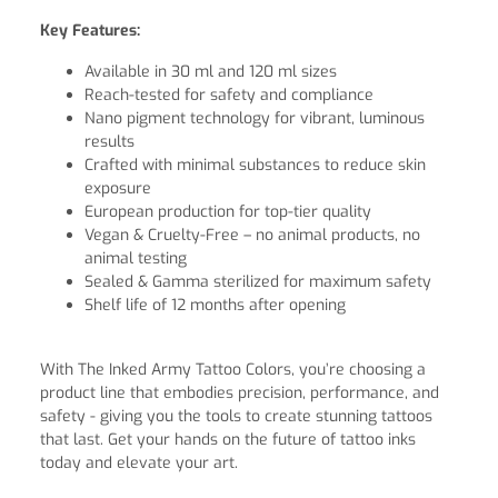
Key Features:
Available in 30 ml and 120 ml sizes
Reach-tested for safety and compliance
Nano pigment technology for vibrant, luminous
results
Crafted with minimal substances to reduce skin
exposure
European production for top-tier quality
Vegan & Cruelty-Free – no animal products, no
animal testing
Sealed & Gamma sterilized for maximum safety
Shelf life of 12 months after opening
With The Inked Army Tattoo Colors, you’re choosing a
product line that embodies precision, performance, and
safety - giving you the tools to create stunning tattoos
that last. Get your hands on the future of tattoo inks
today and elevate your art.