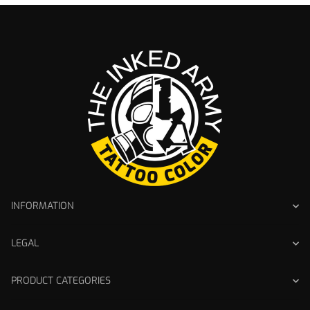
INFORMATION
LEGAL
PRODUCT CATEGORIES