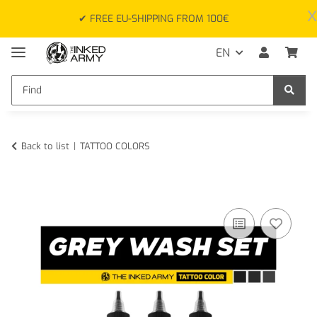
x
✔ FREE EU-SHIPPING FROM 100€
EN
Back to list
TATTOO COLORS