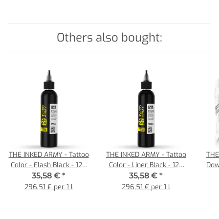
Others also bought:
THE INKED ARMY - Tattoo
THE INKED ARMY - Tattoo
THE
Color - Flash Black - 120
Color - Liner Black - 120
Dow
ml
ml
Tattoo 
35,58 €
*
35,58 €
*
296,51 € per 1 l
296,51 € per 1 l