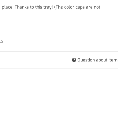
e place: Thanks to this tray! (The color caps are not
ts
Question about item