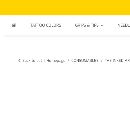
TATTOO COLORS
GRIPS & TIPS
NEEDL
Back to list
Homepage
CONSUMABLES
THE INKED ARM