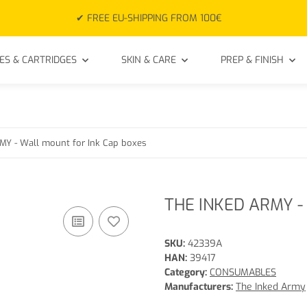
✔ FREE EU-SHIPPING FROM 100€
ES & CARTRIDGES
SKIN & CARE
PREP & FINISH
Y - Wall mount for Ink Cap boxes
THE INKED ARMY - 
SKU:
42339A
HAN:
39417
Category:
CONSUMABLES
Manufacturers:
The Inked Army