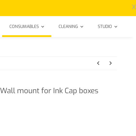
x
CONSUMABLES
CLEANING
STUDIO
Wall mount for Ink Cap boxes