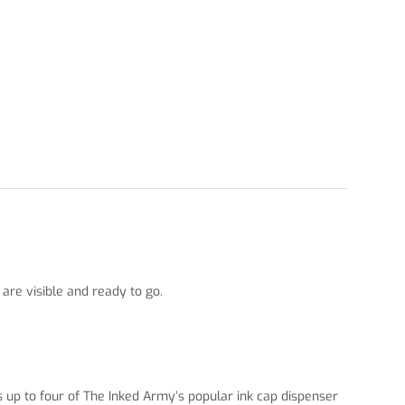
 are visible and ready to go.
ds up to four of The Inked Army’s popular ink cap dispenser