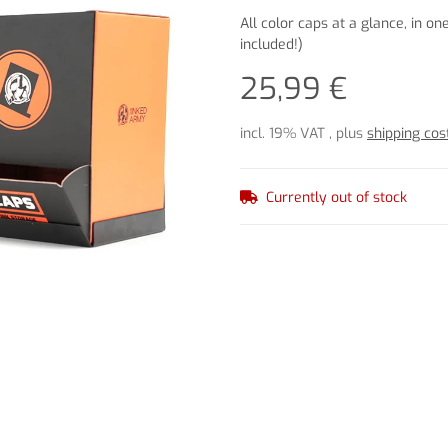
All color caps at a glance, in on
included!)
25,99 €
incl. 19% VAT , plus
shipping cos
Currently out of stock