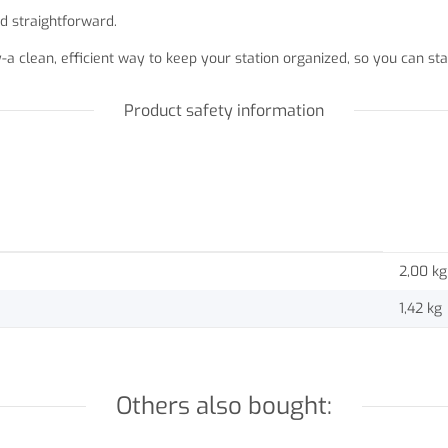
d straightforward.
-a clean, efficient way to keep your station organized, so you can 
Product safety information
2,00 kg
1,42
kg
Others also bought: