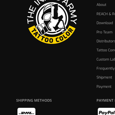
About
REACH & Re
Download
Pro Team
Distributor
Tattoo Con
Custom Lab
Frequently
Shipment
Payment
SHIPPING METHODS
PAYMENT