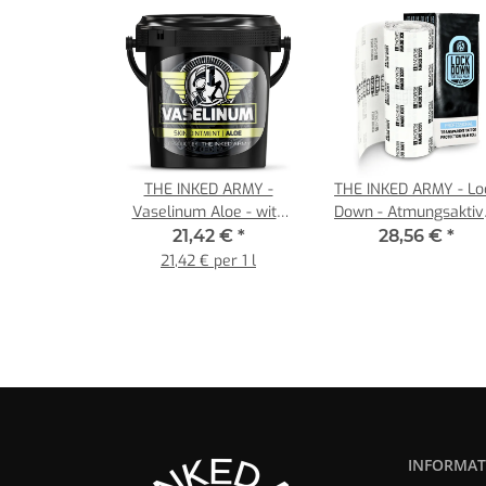
THE INKED ARMY -
THE INKED ARMY - Lo
Vaselinum Aloe - with
Down - Atmungsaktiv
Aloe Vera Extrakt -
Tattoo Film - Einzelrolle
21,42 €
*
28,56 €
*
Content 1000 ml
15 cm x 10 m
21,42 € per 1 l
INFORMAT