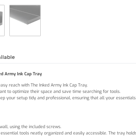
ilable
ked Army Ink Cap Tray
easy reach with The Inked Army Ink Cap Tray.
ant to optimize their space and save time searching for tools.
ep your setup tidy and professional, ensuring that all your essentials
all, using the included screws.
r essential tools neatly organized and easily accessible. The tray hol