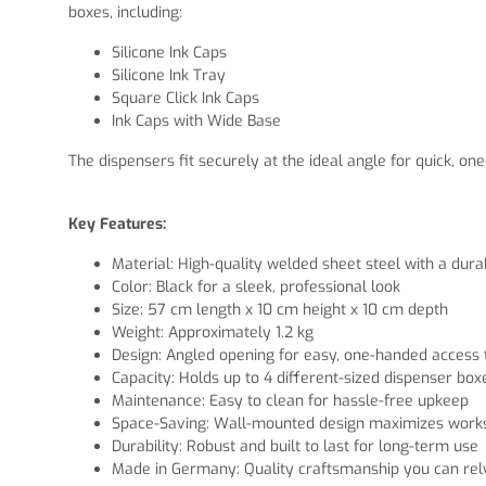
boxes, including:
Silicone Ink Caps
Silicone Ink Tray
Square Click Ink Caps
Ink Caps with Wide Base
The dispensers fit securely at the ideal angle for quick,
Key Features:
Material: High-quality welded sheet steel with a dur
Color: Black for a sleek, professional look
Size: 57 cm length x 10 cm height x 10 cm depth
Weight: Approximately 1.2 kg
Design: Angled opening for easy, one-handed access 
Capacity: Holds up to 4 different-sized dispenser box
Maintenance: Easy to clean for hassle-free upkeep
Space-Saving: Wall-mounted design maximizes works
Durability: Robust and built to last for long-term use
Made in Germany: Quality craftsmanship you can rel