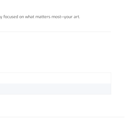
stay focused on what matters most—your art.