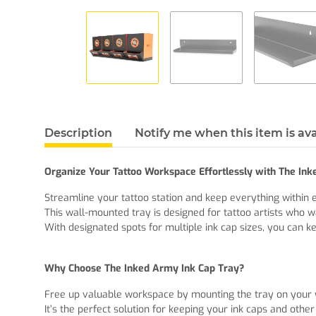
Description
Notify me when this item is ava
Organize Your Tattoo Workspace Effortlessly with The In
Streamline your tattoo station and keep everything within 
This wall-mounted tray is designed for tattoo artists who w
With designated spots for multiple ink cap sizes, you can ke
Why Choose The Inked Army Ink Cap Tray?
Free up valuable workspace by mounting the tray on your w
It’s the perfect solution for keeping your ink caps and othe