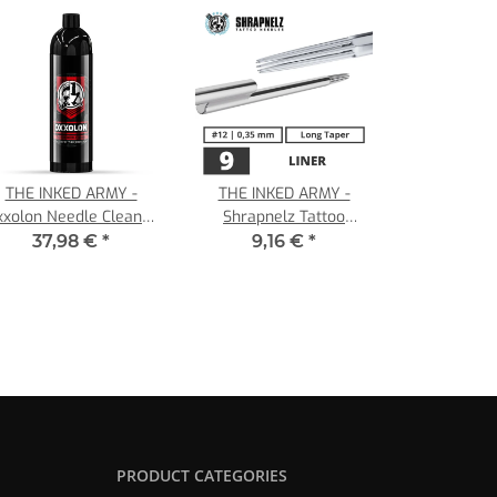
THE INKED ARMY -
THE INKED ARMY -
xxolon Needle Cleaner
Shrapnelz Tattoo
- 1000 ml -30 to 125
Needles - 9 Liner - 0,35
37,98 €
*
9,16 €
*
Applications
- LT
PRODUCT CATEGORIES