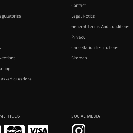
Contact
gulatories
Legal Notice
General Terms And Conditions
Privacy
s
Cancellation Instructions
ventions
Sitemap
eling
 asked questions
 METHODS
SOCIAL MEDIA