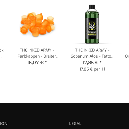
ck
THE INKED ARMY -
THE INKED ARMY -
er
Farbkappen - Breiter
Sopanum Aloe - Tattoo
O
Fußrand - Orange - Ø 11
Soap - Concentrate 1:10 -
16,07 €
*
17,85 €
*
mm - 1000 Stück/Pack
1 x 1000 ml
17,85 € per 1 l
ION
LEGAL