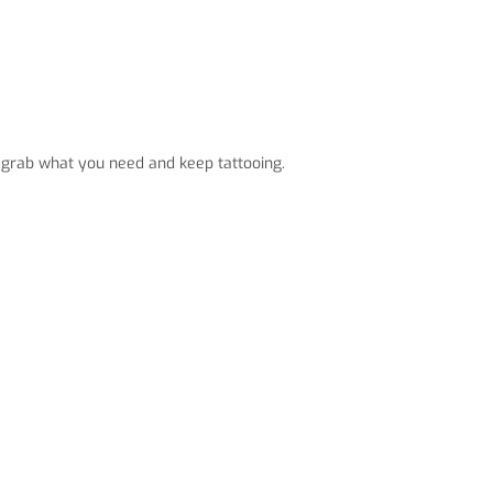
 grab what you need and keep tattooing.