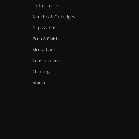
Tattoo Colors
Needles & Cartridges
Grips & Tips
Prep & Finish
Skin & Care
Consumables
Cleaning
Studio