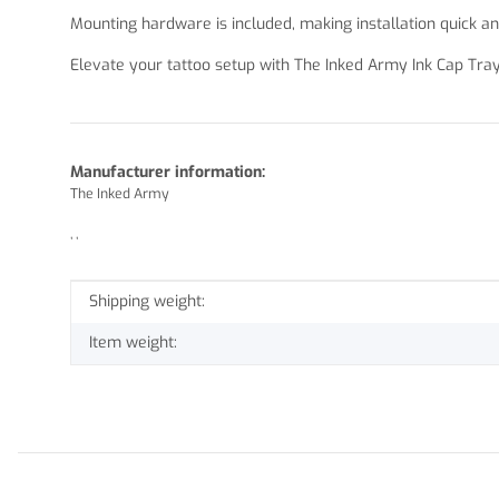
Mounting hardware is included, making installation quick an
Elevate your tattoo setup with The Inked Army Ink Cap Tray
Manufacturer information:
The Inked Army
, ,
Item information
Value
Shipping weight:
Item weight: