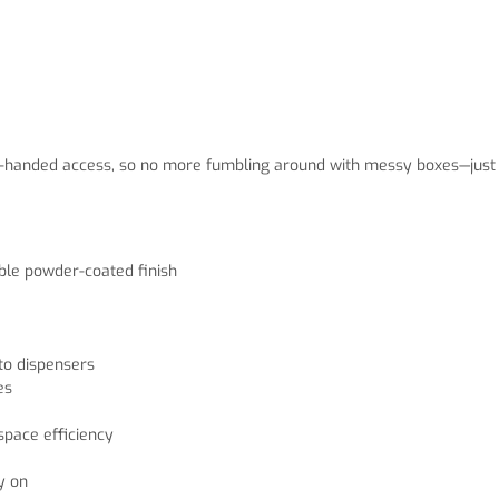
 one-handed access, so no more fumbling around with messy boxes—just
able powder-coated finish
to dispensers
es
pace efficiency
y on