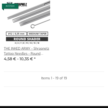
IN STOCK
THE INKED ARMY - Shrapnelz
Tattoo Needles - Round
Shader 0,35 MT
4,58 € -
10,35 €
*
Items 1 - 19 of 19