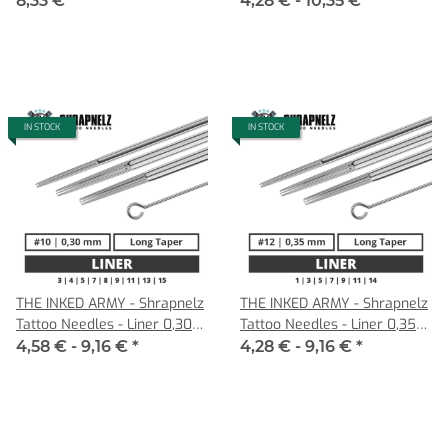
8,33 €
*
4,28 € -
10,35 €
*
Cartridges
IN STOCK
IN STOCK
THE INKED ARMY - Shrapnelz
THE INKED ARMY - Shrapnelz
Tattoo Needles - Liner 0,30
Tattoo Needles - Liner 0,35
LT
LT
4,58 € -
9,16 €
*
4,28 € -
9,16 €
*