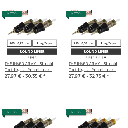
IN STOCK
IN STOCK
THE INKED ARMY - Shinobi
THE INKED ARMY - Shinobi
Cartridges - Round Liner -
Cartridges - Round Liner -
0,25 LT
0,30 LT
27,97 € -
30,35 €
*
27,97 € -
32,73 €
*
IN STOCK
IN STOCK