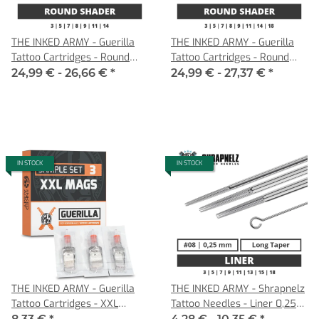
THE INKED ARMY - Guerilla
THE INKED ARMY - Guerilla
Tattoo Cartridges - Round
Tattoo Cartridges - Round
Shader - 0,30 MT
Shader - 0,35 MT
24,99 € -
26,66 €
*
24,99 € -
27,37 €
*
IN STOCK
IN STOCK
THE INKED ARMY - Guerilla
THE INKED ARMY - Shrapnelz
Tattoo Cartridges - XXL
Tattoo Needles - Liner 0,25
Magnum Sample Set - 3
LT