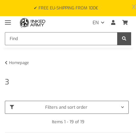
x
✔ FREE EU-SHIPPING FROM 100€
EN
Homepage
3
Filters and sort order
Items 1 - 19 of 19