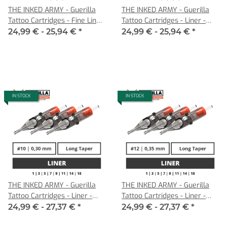
THE INKED ARMY - Guerilla
THE INKED ARMY - Guerilla
Tattoo Cartridges - Fine Liner
Tattoo Cartridges - Liner -
- 0,22 LT
0,25 LT
24,99 € -
25,94 €
*
24,99 € -
25,94 €
*
IN STOCK
IN STOCK
THE INKED ARMY - Guerilla
THE INKED ARMY - Guerilla
Tattoo Cartridges - Liner -
Tattoo Cartridges - Liner -
0,30 LT
0,35 LT
24,99 € -
27,37 €
*
24,99 € -
27,37 €
*