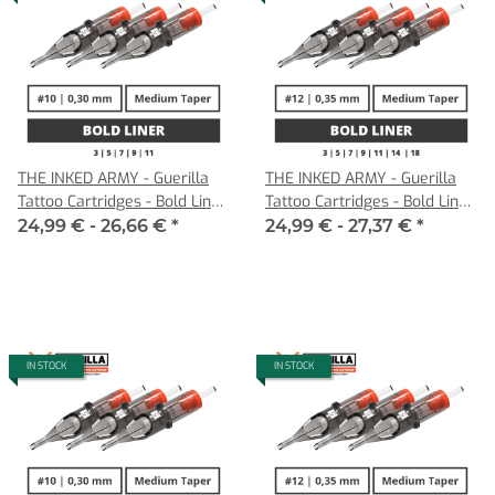
THE INKED ARMY - Guerilla
THE INKED ARMY - Guerilla
Tattoo Cartridges - Bold Liner
Tattoo Cartridges - Bold Liner
- 0,30 MT
- 0,35 MT
24,99 € -
26,66 €
*
24,99 € -
27,37 €
*
IN STOCK
IN STOCK