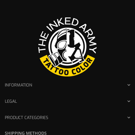
INFORMATION
LEGAL
PRODUCT CATEGORIES
SHIPPING METHODS