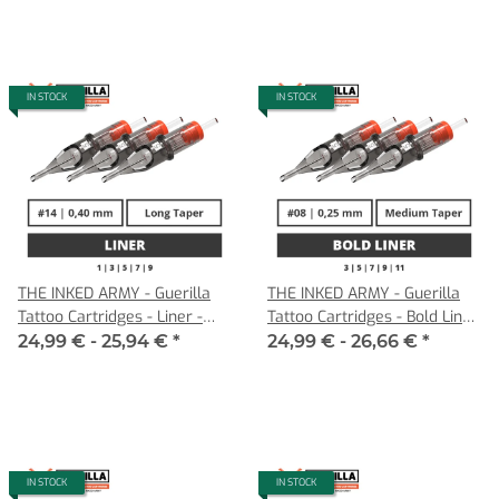
IN STOCK
IN STOCK
THE INKED ARMY - Guerilla
THE INKED ARMY - Guerilla
Tattoo Cartridges - Liner -
Tattoo Cartridges - Bold Liner
0,40 LT
- 0,25 MT
24,99 € -
25,94 €
*
24,99 € -
26,66 €
*
IN STOCK
IN STOCK