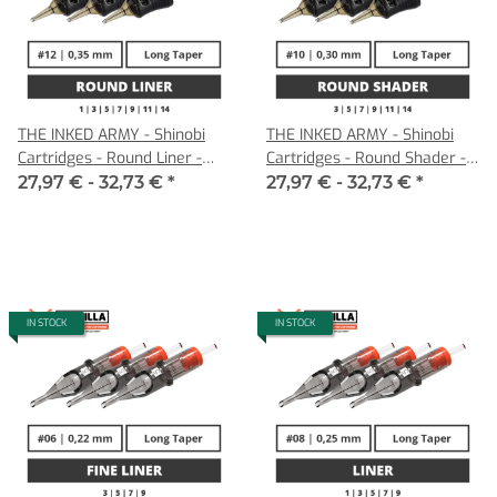
THE INKED ARMY - Shinobi
THE INKED ARMY - Shinobi
Cartridges - Round Liner -
Cartridges - Round Shader -
0,35 LT
0,30 LT
27,97 € -
32,73 €
*
27,97 € -
32,73 €
*
IN STOCK
IN STOCK